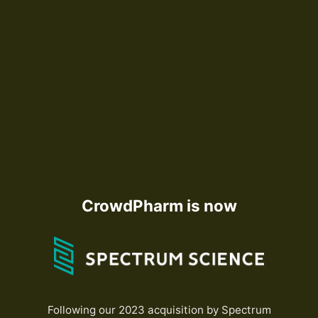
CrowdPharm is now
Following our 2023 acquisition by Spectrum