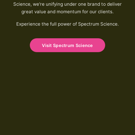
Science, we're unifying under one brand to deliver
great value and momentum for our clients.
Experience the full power of Spectrum Science.
Visit Spectrum Science