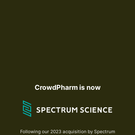
CrowdPharm is now
Following our 2023 acquisition by Spectrum