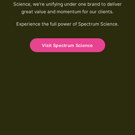
Science, we're unifying under one brand to deliver
great value and momentum for our clients.
Experience the full power of Spectrum Science.
Visit Spectrum Science