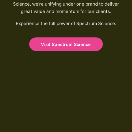
Science, we're unifying under one brand to deliver
great value and momentum for our clients.
Experience the full power of Spectrum Science.
Visit Spectrum Science