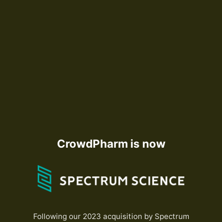
CrowdPharm is now
Following our 2023 acquisition by Spectrum