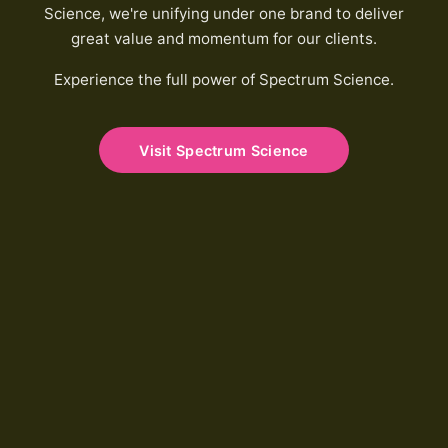
Science, we're unifying under one brand to deliver
great value and momentum for our clients.
Experience the full power of Spectrum Science.
Visit Spectrum Science