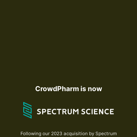
CrowdPharm is now
Following our 2023 acquisition by Spectrum