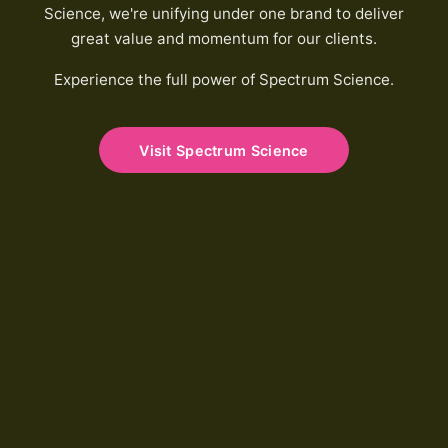
Science, we're unifying under one brand to deliver
great value and momentum for our clients.
Experience the full power of Spectrum Science.
Visit Spectrum Science