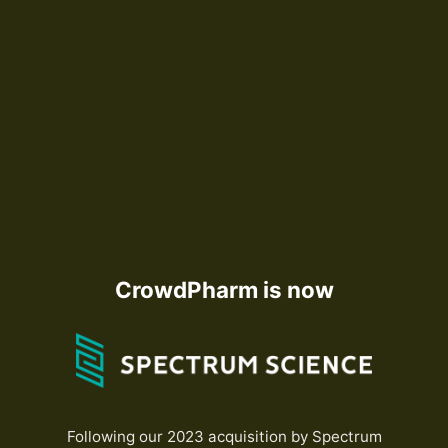
CrowdPharm is now
Following our 2023 acquisition by Spectrum