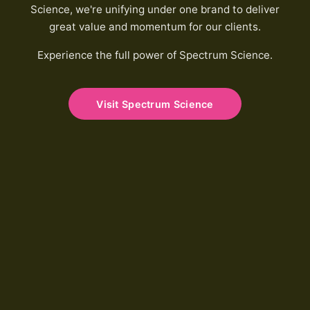
Science, we're unifying under one brand to deliver
great value and momentum for our clients.
Experience the full power of Spectrum Science.
Visit Spectrum Science