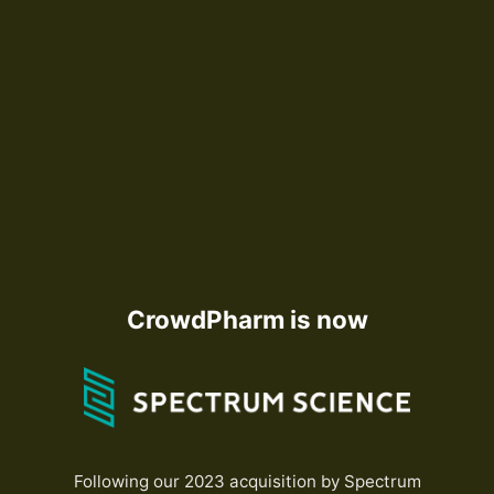
CrowdPharm is now
Following our 2023 acquisition by Spectrum