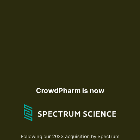
CrowdPharm is now
Following our 2023 acquisition by Spectrum