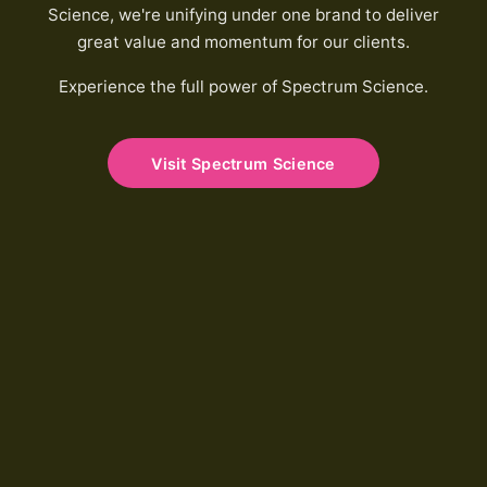
Science, we're unifying under one brand to deliver
great value and momentum for our clients.
Experience the full power of Spectrum Science.
Visit Spectrum Science