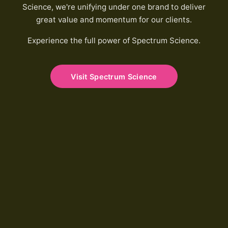
Science, we're unifying under one brand to deliver
great value and momentum for our clients.
Experience the full power of Spectrum Science.
Visit Spectrum Science