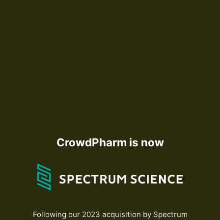
CrowdPharm is now
Following our 2023 acquisition by Spectrum