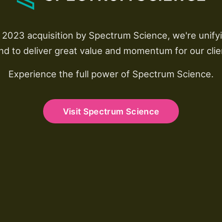
r 2023 acquisition by Spectrum Science, we're unify
nd to deliver great value and momentum for our clie
Experience the full power of Spectrum Science.
Visit Spectrum Science