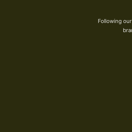
Following ou
bra