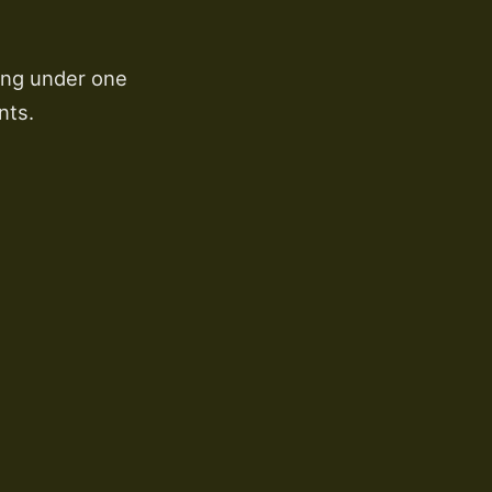
ing under one
nts.