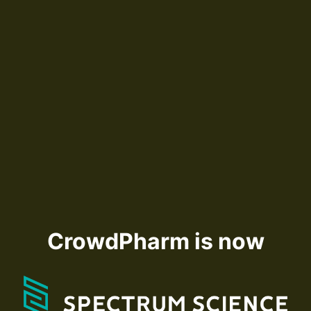
CrowdPharm is now