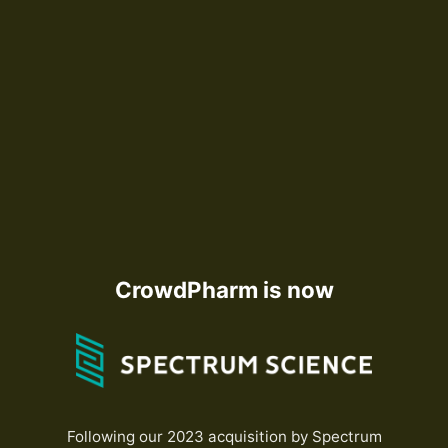
CrowdPharm is now
Following our 2023 acquisition by Spectrum