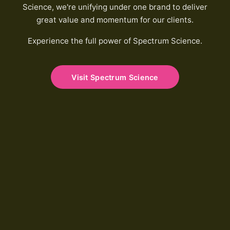
Science, we're unifying under one brand to deliver
great value and momentum for our clients.
Experience the full power of Spectrum Science.
Visit Spectrum Science