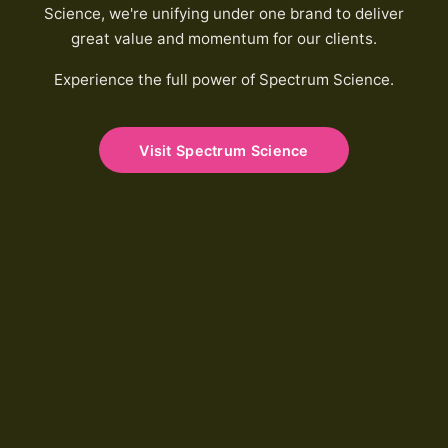
Science, we're unifying under one brand to deliver
great value and momentum for our clients.
Experience the full power of Spectrum Science.
Visit Spectrum Science