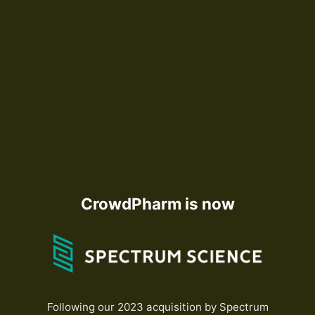
CrowdPharm is now
Following our 2023 acquisition by Spectrum