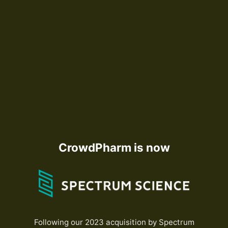
CrowdPharm is now
Following our 2023 acquisition by Spectrum