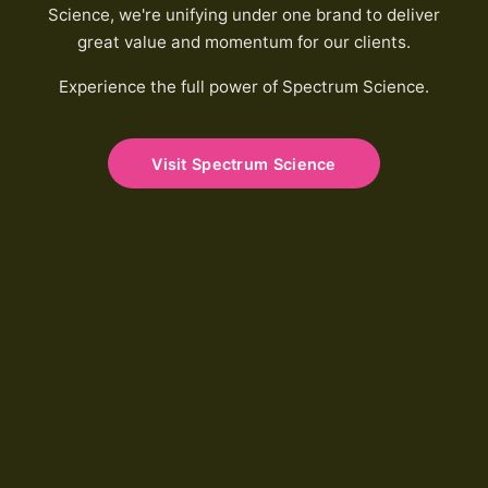
Science, we're unifying under one brand to deliver
great value and momentum for our clients.
Experience the full power of Spectrum Science.
Visit Spectrum Science